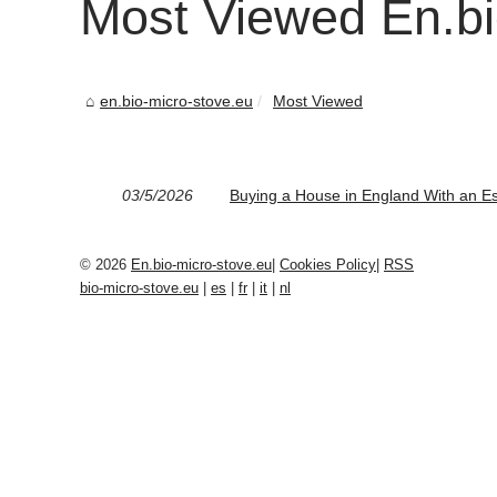
Most Viewed En.bi
en.bio-micro-stove.eu
Most Viewed
03/5/2026
Buying a House in England With an E
© 2026
En.bio-micro-stove.eu
|
Cookies Policy
|
RSS
bio-micro-stove.eu
|
es
|
fr
|
it
|
nl