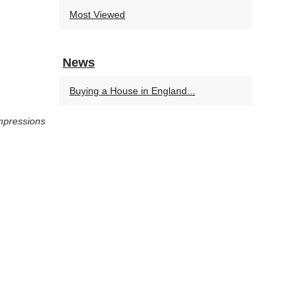
Most Viewed
News
Buying a House in England...
mpressions