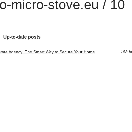
o-micro-stove.eu / 10
Up-to-date posts
state Agency: The Smart Way to Secure Your Home
188 I