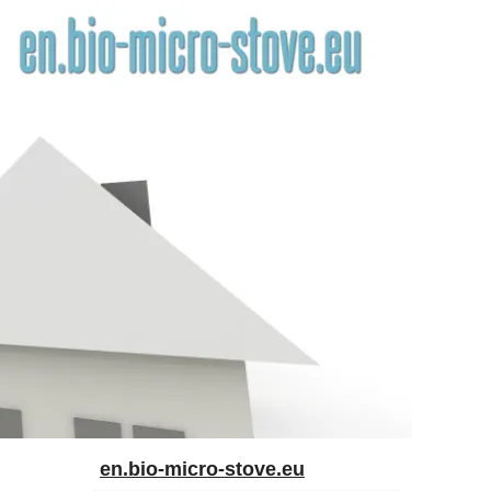
en.bio-micro-stove.eu